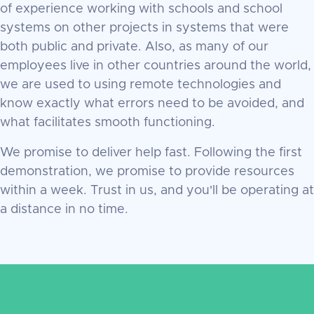
of experience working with schools and school
systems on other projects in systems that were
both public and private. Also, as many of our
employees live in other countries around the world,
we are used to using remote technologies and
know exactly what errors need to be avoided, and
what facilitates smooth functioning.
We promise to deliver help fast. Following the first
demonstration, we promise to provide resources
within a week. Trust in us, and you'll be operating at
a distance in no time.