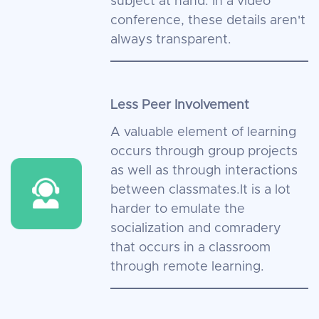
subject at hand. In a video
conference, these details aren't
always transparent.
Less Peer Involvement
A valuable element of learning
occurs through group projects
as well as through interactions
between classmates.It is a lot
harder to emulate the
socialization and comradery
that occurs in a classroom
through remote learning.