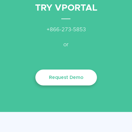
TRY VPORTAL
+866-273-5853
or
Request Demo