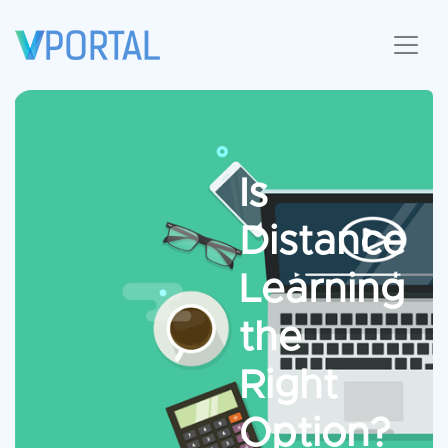
Is
Distance
Learning
the
Right
Option?