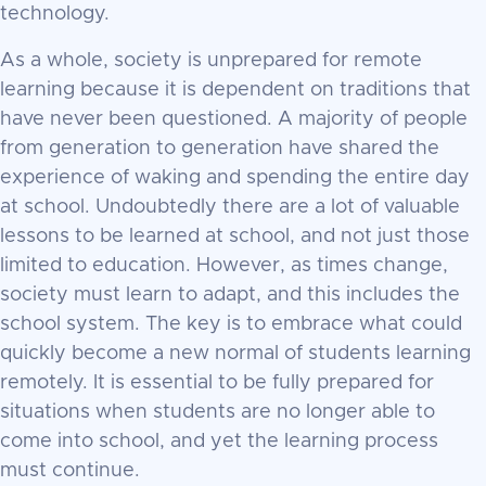
technology.
As a whole, society is unprepared for remote
learning because it is dependent on traditions that
have never been questioned. A majority of people
from generation to generation have shared the
experience of waking and spending the entire day
at school. Undoubtedly there are a lot of valuable
lessons to be learned at school, and not just those
limited to education. However, as times change,
society must learn to adapt, and this includes the
school system. The key is to embrace what could
quickly become a new normal of students learning
remotely. It is essential to be fully prepared for
situations when students are no longer able to
come into school, and yet the learning process
must continue.