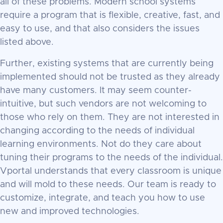
all of these problems. Modern school systems
require a program that is flexible, creative, fast, and
easy to use, and that also considers the issues
listed above.
Further, existing systems that are currently being
implemented should not be trusted as they already
have many customers. It may seem counter-
intuitive, but such vendors are not welcoming to
those who rely on them. They are not interested in
changing according to the needs of individual
learning environments. Not do they care about
tuning their programs to the needs of the individual.
Vportal understands that every classroom is unique
and will mold to these needs. Our team is ready to
customize, integrate, and teach you how to use
new and improved technologies.