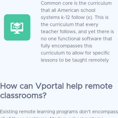
Common core is the curriculum
that all American school
systems k-12 follow (x). This is
the curriculum that every
teacher follows, and yet there is
no one functional software that
fully encompasses this
curriculum to allow for specific
lessons to be taught remotely
How can Vportal help remote
classrooms?
Existing remote learning programs don't encompass