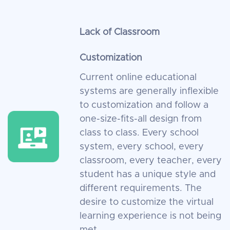
Lack of Classroom
Customization
Current online educational
systems are generally inflexible
to customization and follow a
one-size-fits-all design from
class to class. Every school
system, every school, every
classroom, every teacher, every
student has a unique style and
different requirements. The
desire to customize the virtual
learning experience is not being
met.