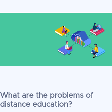
What are the problems of
distance education?