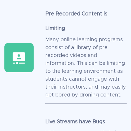
Pre Recorded Content is
Limiting
Many online learning programs
consist of a library of pre
recorded videos and
information. This can be limiting
to the learning environment as
students cannot engage with
their instructors, and may easily
get bored by droning content.
Live Streams have Bugs