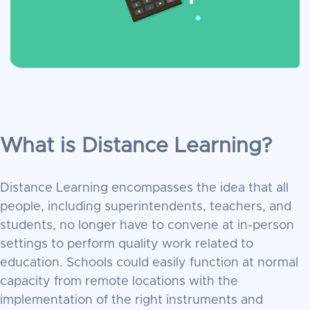
What is Distance Learning?
Distance Learning encompasses the idea that all
people, including superintendents, teachers, and
students, no longer have to convene at in-person
settings to perform quality work related to
education. Schools could easily function at normal
capacity from remote locations with the
implementation of the right instruments and