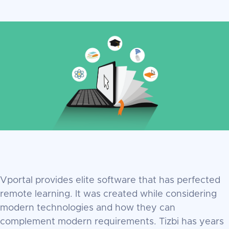
Vportal provides elite software that has perfected
remote learning. It was created while considering
modern technologies and how they can
complement modern requirements. Tizbi has years