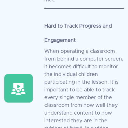
Hard to Track Progress and
Engagement
When operating a classroom
from behind a computer screen,
it becomes difficult to monitor
the individual children
participating in the lesson. It is
important to be able to track
every single member of the
classroom from how well they
understand content to how
interested they are in the