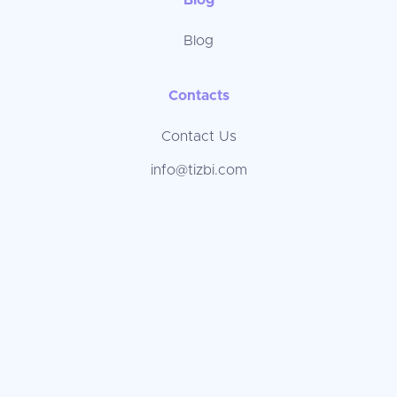
Blog
Blog
Contacts
Contact Us
info@tizbi.com