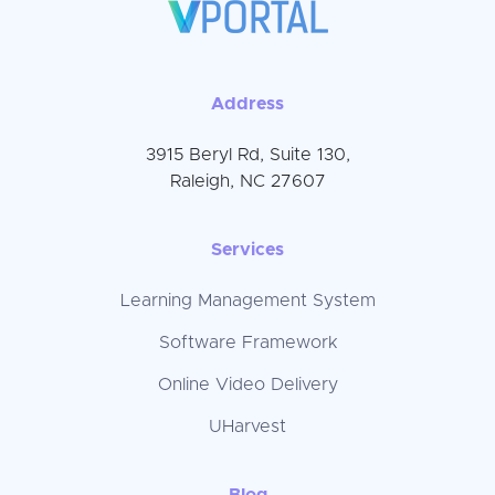
Address
3915 Beryl Rd, Suite 130,
Raleigh, NC 27607
Services
Learning Management System
Software Framework
Online Video Delivery
UHarvest