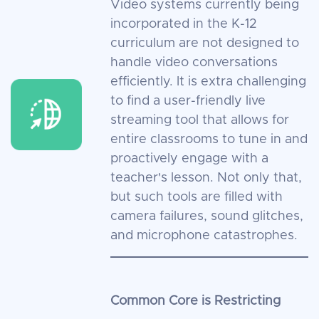
Video systems currently being
incorporated in the K-12
curriculum are not designed to
handle video conversations
efficiently. It is extra challenging
to find a user-friendly live
streaming tool that allows for
entire classrooms to tune in and
proactively engage with a
teacher's lesson. Not only that,
but such tools are filled with
camera failures, sound glitches,
and microphone catastrophes.
Common Core is Restricting