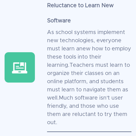
Reluctance to Learn New
Software
As school systems implement
new technologies, everyone
must learn anew how to employ
these tools into their
learning.Teachers must learn to
organize their classes on an
online platform, and students
must learn to navigate them as
well.Much software isn't user
friendly, and those who use
them are reluctant to try them
out.