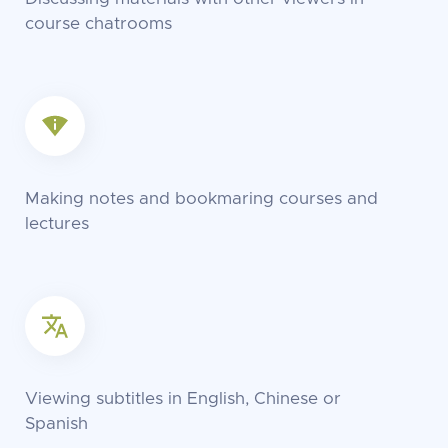
course chatrooms
Making notes and bookmaring courses and
lectures
Viewing subtitles in English, Chinese or
Spanish