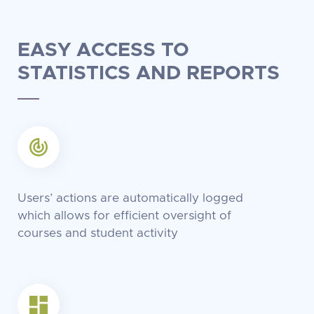
EASY ACCESS TO
STATISTICS
AND REPORTS
Users’ actions are automatically logged
which allows for efficient oversight of
courses and student activity