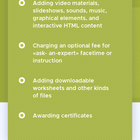
Adding video materials,
slideshows, sounds, music,
graphical elements, and
interactive HTML content
Charging an optional fee for
«ask- an-expert» facetime or
instruction
Adding downloadable
worksheets and other kinds
of files
Awarding certificates