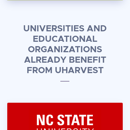
UNIVERSITIES AND
EDUCATIONAL
ORGANIZATIONS
ALREADY BENEFIT
FROM UHARVEST