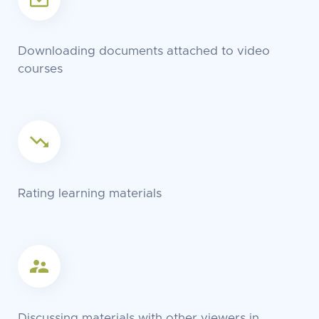
Downloading documents attached to video
courses
Rating learning materials
Discussing materials with other viewers in