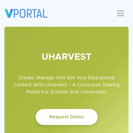
UHARVEST
Create, Manage And Sell Your Educational
Content With UHarvest –
A Curriculum Sharing
Portal For Schools And Universities
Request Demo