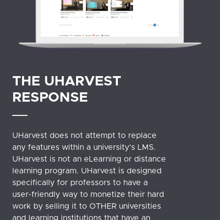
THE UHARVEST
RESPONSE
UHarvest does not attempt to replace
any features within a university’s LMS.
UHarvest is not an eLearning or distance
learning program. UHarvest is designed
specifically for professors to have a
user-friendly way to monetize their hard
work by selling it to OTHER universities
and learning institutions that have an