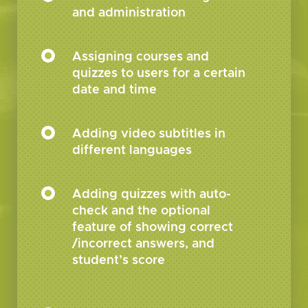
and administration
Assigning courses and
quizzes to users for a certain
date and time
Adding video subtitles in
different languages
Adding quizzes with auto-
check and the optional
feature of showing correct
/incorrect answers, and
student’s score