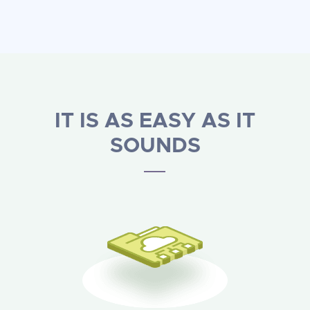
IT IS AS EASY AS IT
SOUNDS