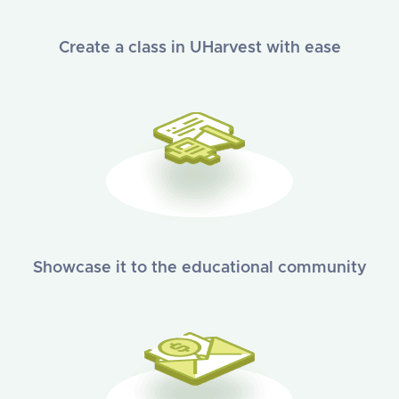
Create a class in UHarvest with ease
Showcase it to the educational community