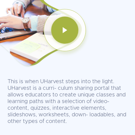
This is when UHarvest steps into the light.
UHarvest is a curri- culum sharing portal that
allows educators to create unique classes and
learning paths with a selection of video-
content, quizzes, interactive elements,
slideshows, worksheets, down- loadables, and
other types of content.