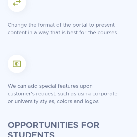
Change the format of the portal to present
content in a way that is best for the courses
We can add special features upon
customer's request, such as using corporate
or university styles, colors and logos
OPPORTUNITIES FOR
STUDENTS