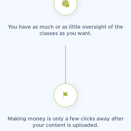
You have as much or as little
oversight of the
classes
as you want.
Making money is only a few clicks
away after
your content
is uploaded.