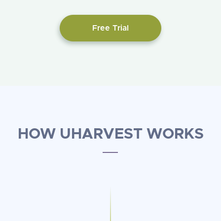
Free Trial
HOW UHARVEST WORKS