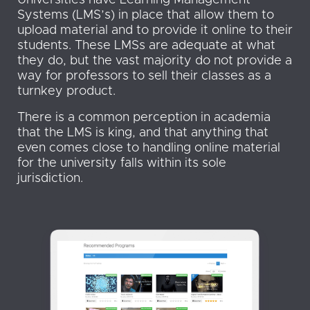
Universities have Learning Management
Systems (LMS’s) in place that allow them to
upload material and to provide it online to their
students. These LMSs are adequate at what
they do, but the vast majority do not provide a
way for professors to sell their classes as a
turnkey product.
There is a common perception in academia
that the LMS is king, and that anything that
even comes close to handling online material
for the university falls within its sole
jurisdiction.