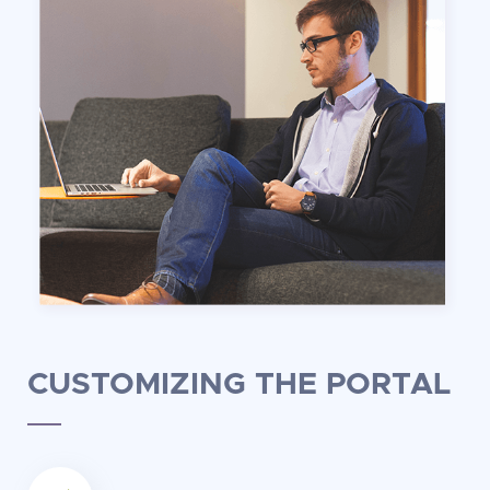
CUSTOMIZING THE PORTAL