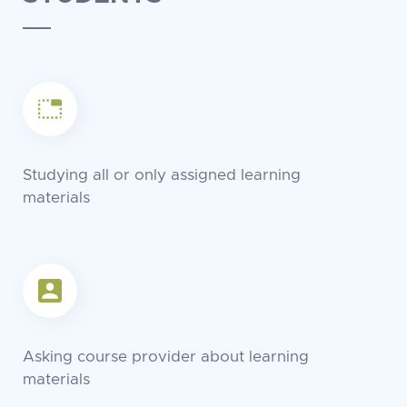
Studying all or only assigned learning
materials
Asking course provider about learning
materials