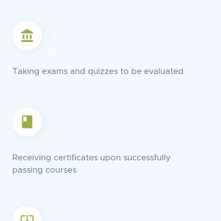
Taking exams and quizzes to be evaluated
Receiving certificates upon successfully
passing courses