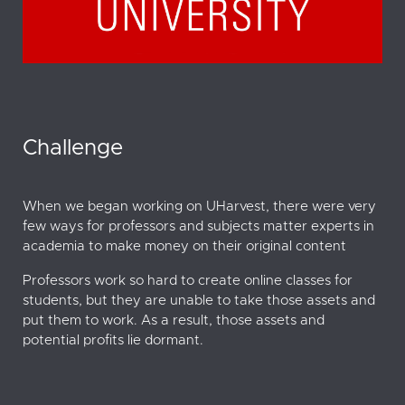
Challenge
When we began working on UHarvest, there were very
few ways for professors and subjects matter experts in
academia to make money on their original content
Professors work so hard to create online classes for
students, but they are unable to take those assets and
put them to work. As a result, those assets and
potential profits lie dormant.