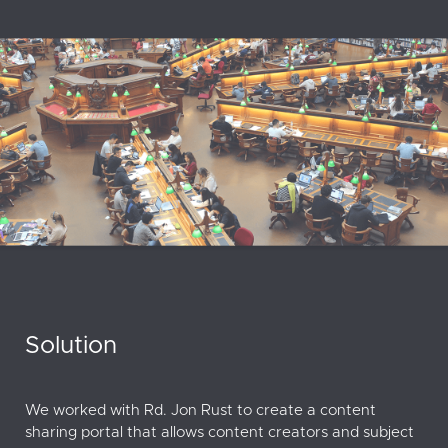
Solution
We worked with Rd. Jon Rust to create a content
sharing portal that allows content creators and subject