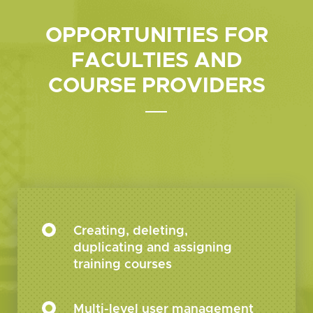
OPPORTUNITIES FOR
FACULTIES
AND
COURSE PROVIDERS
Creating, deleting,
duplicating and assigning
training courses
Multi-level user management