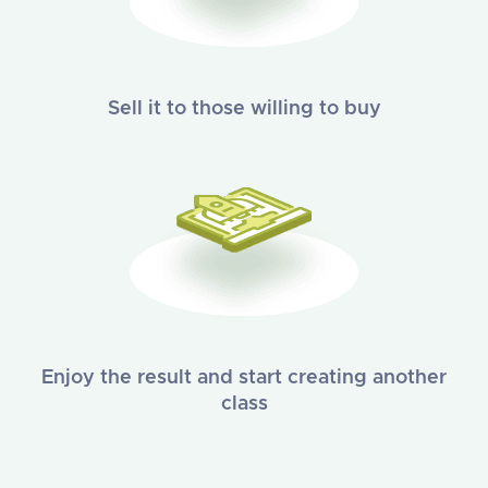
Sell it to those willing to buy
Enjoy the result and start creating another
class