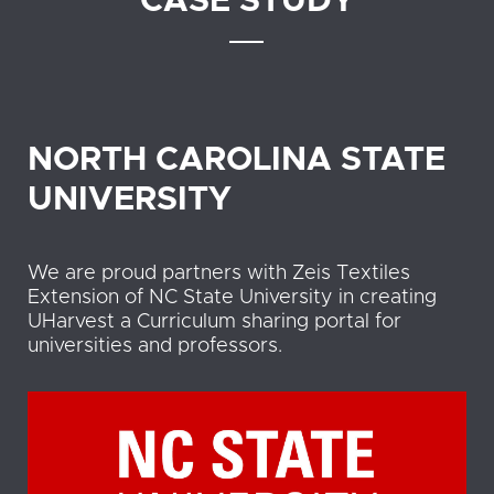
CASE STUDY
NORTH CAROLINA STATE
UNIVERSITY
We are proud partners with Zeis Textiles
Extension of NC State University in creating
UHarvest a Curriculum sharing portal for
universities and professors.