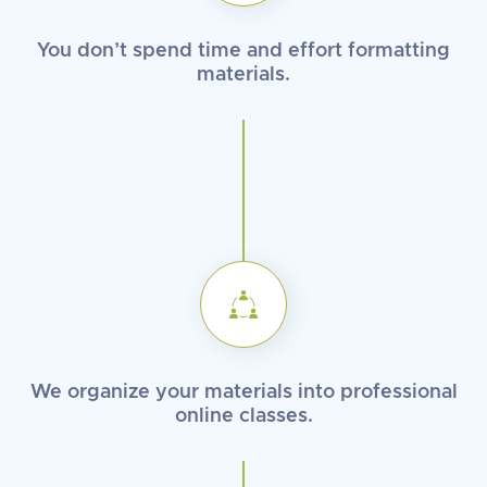
You don’t spend time and effort
formatting
materials.
We organize your materials into
professional
online classes.