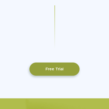
Free Trial