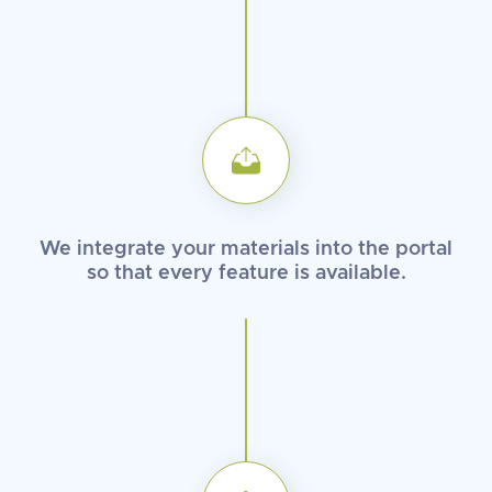
We integrate your materials into
the portal
so that every feature
is available.