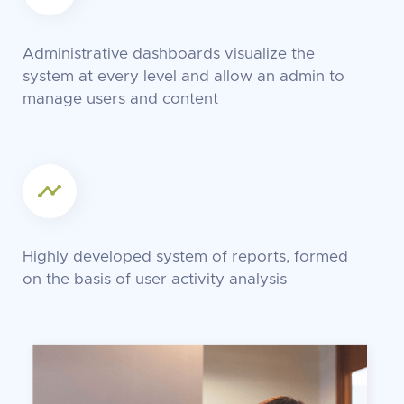
Administrative dashboards visualize the
system at every level and allow an admin to
manage users and content
Highly developed system of reports, formed
on the basis of user activity analysis