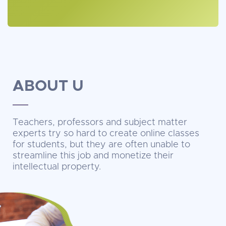
ABOUT U
Teachers, professors and subject matter
experts try so hard to create online classes
for students, but they are often unable to
streamline this job and monetize their
intellectual property.