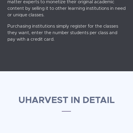
matter experts to monetize their original academic
content by selling it to other learning institutions in need
or unique classes.
Purchasing institutions simply register for the classes
they want, enter the number students per class and
pay with a credit card.
UHARVEST IN DETAIL