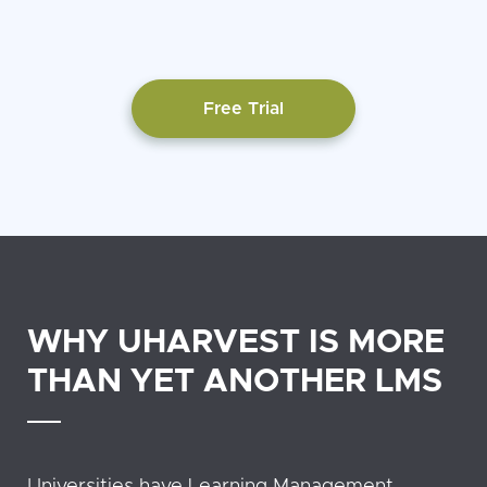
Free Trial
WHY UHARVEST IS MORE
THAN YET ANOTHER LMS