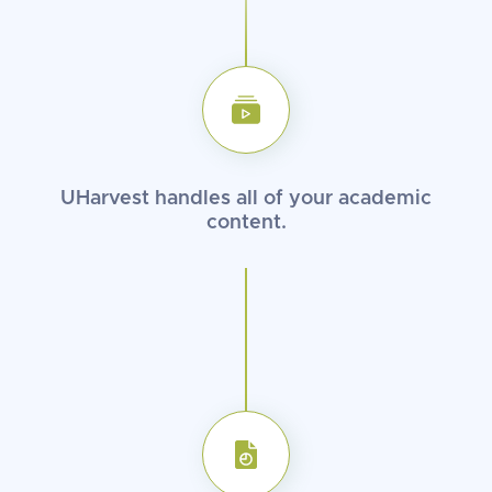
UHarvest handles all of your
academic
content.