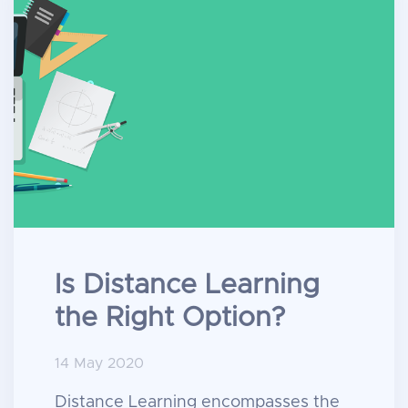
Is Distance Learning
the Right Option?
14 May 2020
Distance Learning encompasses the