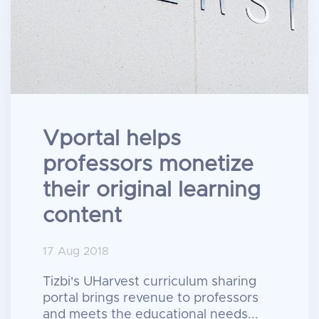
Vportal helps
professors monetize
their original learning
content
17 Aug 2018
Tizbi's UHarvest curriculum sharing
portal brings revenue to professors
and meets the educational needs...