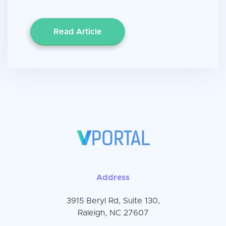
Read Article
Address
3915 Beryl Rd, Suite 130,
Raleigh, NC 27607