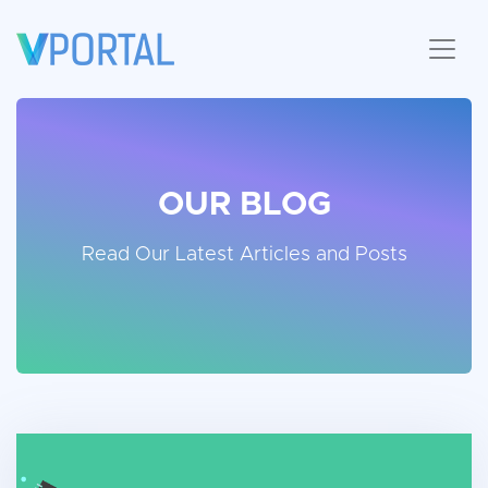
OUR BLOG
Read Our Latest Articles and Posts