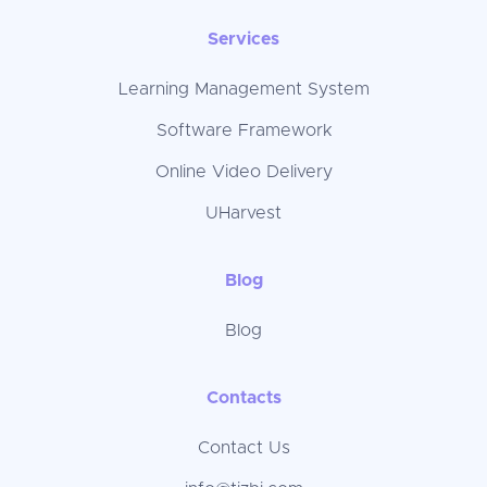
Services
Learning Management System
Software Framework
Online Video Delivery
UHarvest
Blog
Blog
Contacts
Contact Us