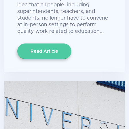
idea that all people, including
superintendents, teachers, and
students, no longer have to convene
at in-person settings to perform
quality work related to education...
Read Article